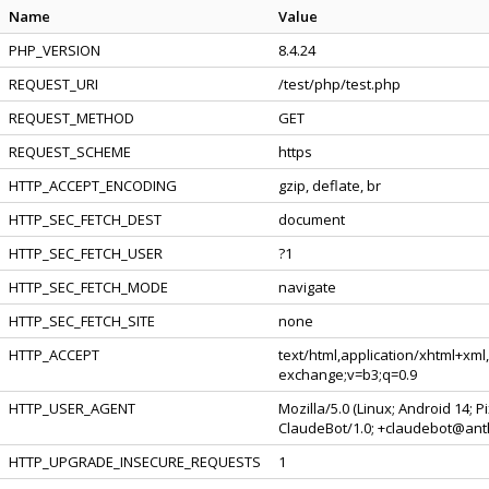
Name
Value
PHP_VERSION
8.4.24
REQUEST_URI
/test/php/test.php
REQUEST_METHOD
GET
REQUEST_SCHEME
https
HTTP_ACCEPT_ENCODING
gzip, deflate, br
HTTP_SEC_FETCH_DEST
document
HTTP_SEC_FETCH_USER
?1
HTTP_SEC_FETCH_MODE
navigate
HTTP_SEC_FETCH_SITE
none
HTTP_ACCEPT
text/html,application/xhtml+xml
exchange;v=b3;q=0.9
HTTP_USER_AGENT
Mozilla/5.0 (Linux; Android 14; 
ClaudeBot/1.0; +claudebot@ant
HTTP_UPGRADE_INSECURE_REQUESTS
1